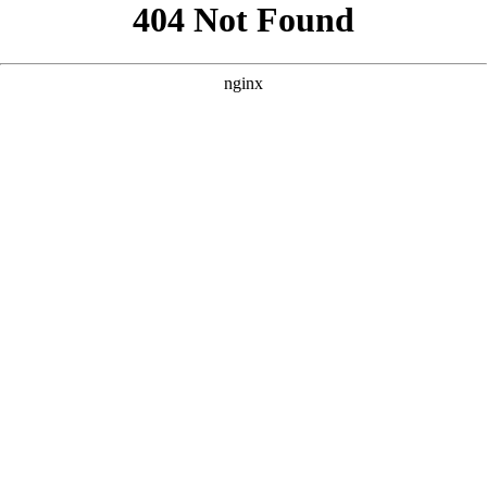
```html
```